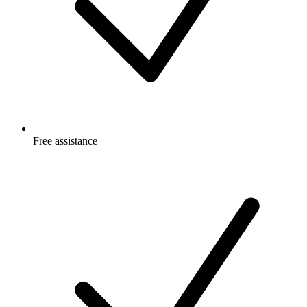
Free
assistance