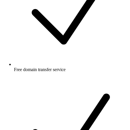
Free
domain transfer service