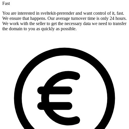
Fast
You are interested in sveltekit-prerender and want control of it, fast.
We ensure that happens. Our average turnover time is only 24 hours.
We work with the seller to get the necessary data we need to transfer
the domain to you as quickly as possible.