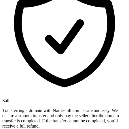
Safe
Transferring a domain with Nameshift.com is safe and easy. We
ensure a smooth transfer and only pay the seller after the domain
transfer is completed. If the transfer cannot be completed, you’ll
receive a full refund.