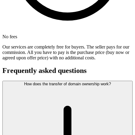
No fees
Our services are completely free for buyers. The seller pays for our
commission. All you have to pay is the purchase price (buy now or
agreed upon offer price) with no additional costs.
Frequently asked questions
How does the transfer of domain ownership work?