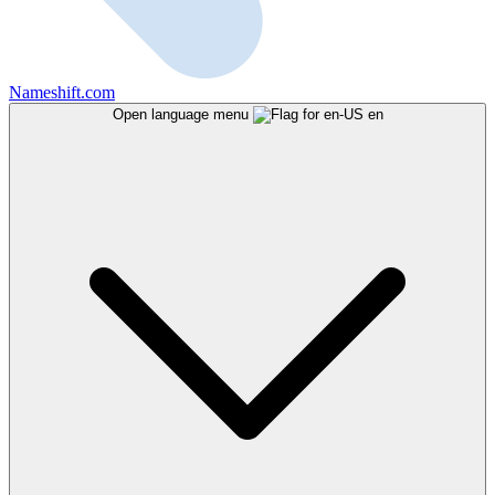
Nameshift.com
Open language menu
en