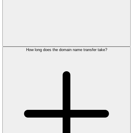
How long does the domain name transfer take?