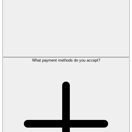
What payment methods do you accept?