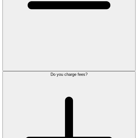
Do you charge fees?