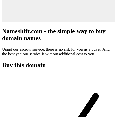
Nameshift.com - the simple way to buy
domain names
Using our escrow service, there is no risk for you as a buyer. And
the best yet: our service is without additional cost to you.
Buy this domain