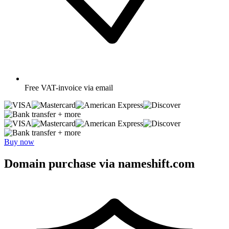
Free
VAT-invoice via email
+ more
+ more
Buy now
Domain purchase via nameshift.com